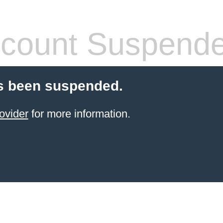
count Suspend
s been suspended.
ovider
for more information.