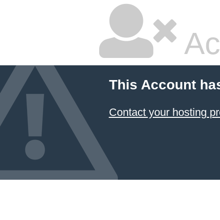
Ac
This Account ha
Contact your hosting pr