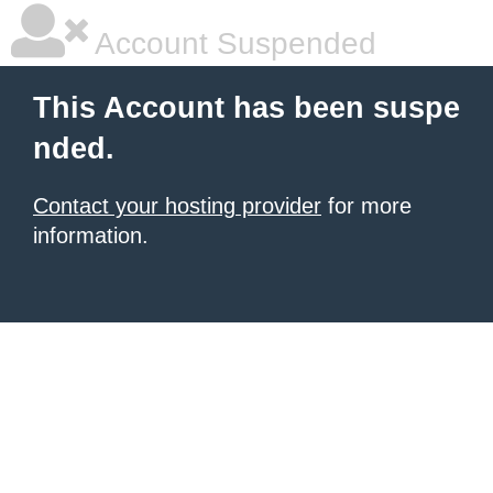
Account Suspended
This Account has been suspe
nded.
Contact your hosting provider
for more
information.