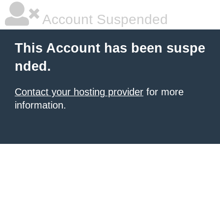
Account Suspended
This Account has been suspe
nded.
Contact your hosting provider
for more
information.