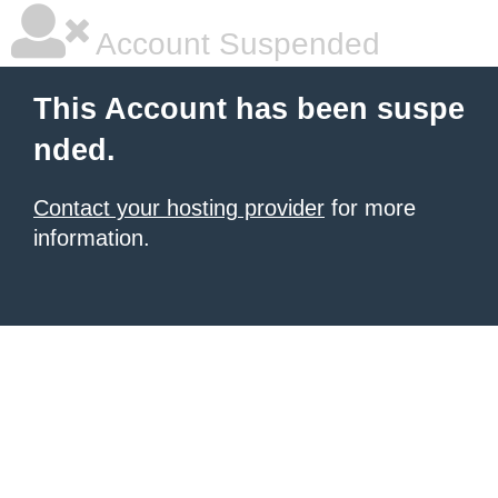
Account Suspended
This Account has been suspe
nded.
Contact your hosting provider
for more
information.