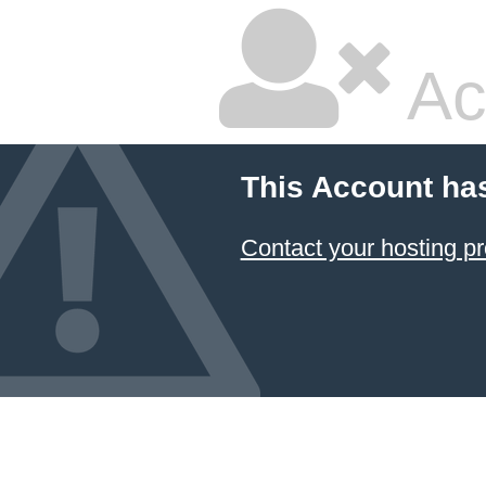
Ac
This Account ha
Contact your hosting pr