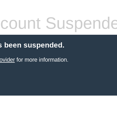
count Suspend
s been suspended.
ovider
for more information.