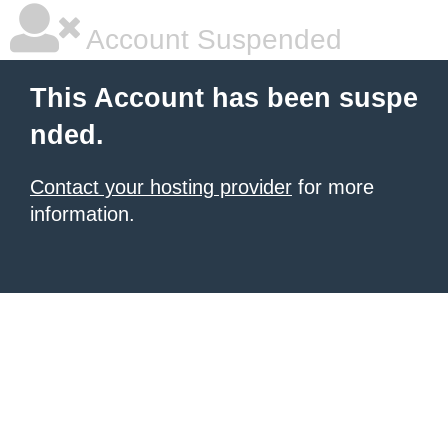
Account Suspended
This Account has been suspe
nded.
Contact your hosting provider
for more
information.