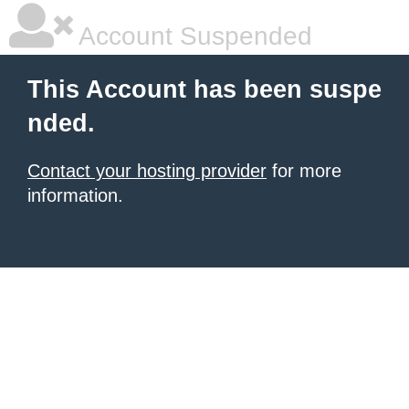
Account Suspended
This Account has been suspe
nded.
Contact your hosting provider
for more
information.