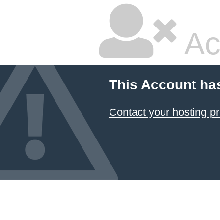
Ac
This Account ha
Contact your hosting pr