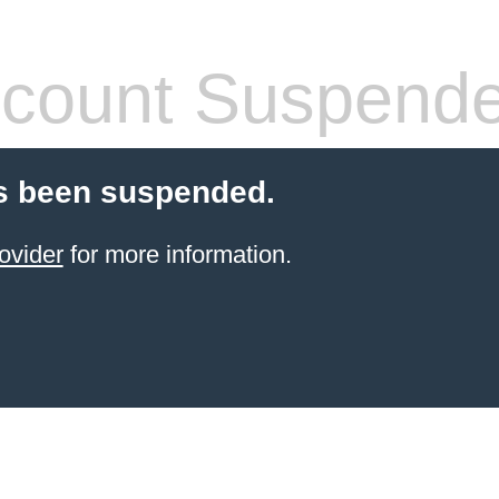
count Suspend
s been suspended.
ovider
for more information.