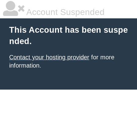
Account Suspended
This Account has been suspe
nded.
Contact your hosting provider
for more
information.