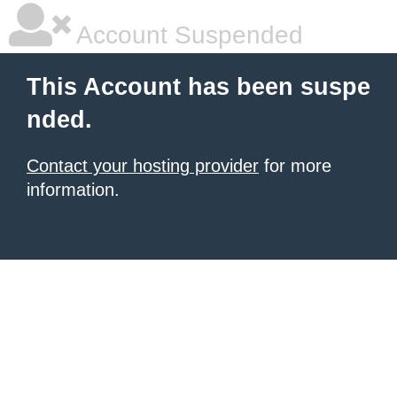
Account Suspended
This Account has been suspe
nded.
Contact your hosting provider
for more
information.